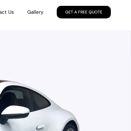
act Us
Gallery
GET A FREE QUOTE