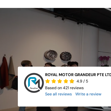
ROYAL MOTOR GRANDEUR PTE LT
4.9
/
5
Based on 421 reviews
See all reviews
..
Write a review