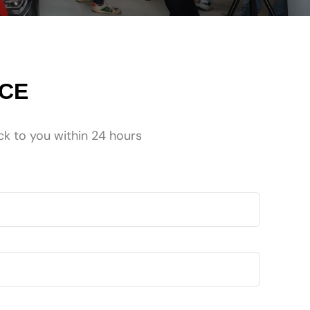
NCE
ck to you within 24 hours