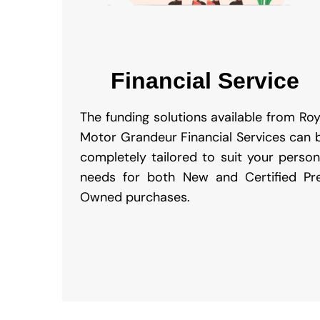
Financial Service
The funding solutions available from Roy
Motor Grandeur Financial Services can 
completely tailored to suit your person
needs for both New and Certified Pr
Owned purchases.