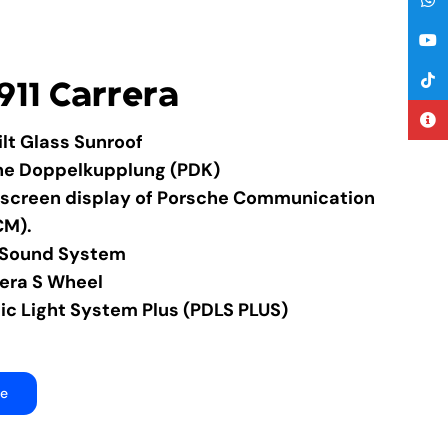
911 Carrera
Tilt Glass Sunroof
he Doppelkupplung (PDK)
chscreen display of Porsche Communication
CM).
 Sound System
rera S Wheel
c Light System Plus (PDLS PLUS)
re