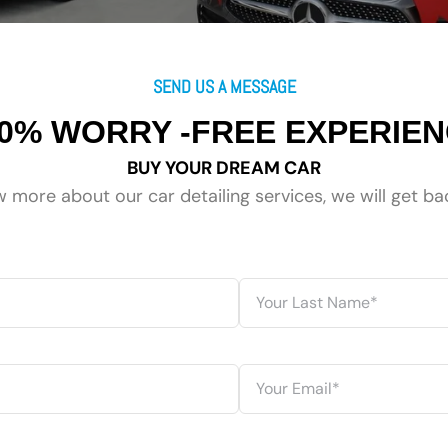
SEND US A MESSAGE
0% WORRY -FREE EXPERIE
BUY YOUR DREAM CAR
 more about our car detailing services, we will get ba