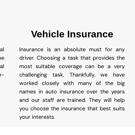
Vehicle Insurance
al
Insurance is an absolute must for any
be
driver. Choosing a task that provides the
al
most suitable coverage can be a very
e-
challenging task. Thankfully, we have
worked closely with many of the big
names in auto insurance over the years
and our staff are trained. They will help
you choose the insurance that best suits
your interests.