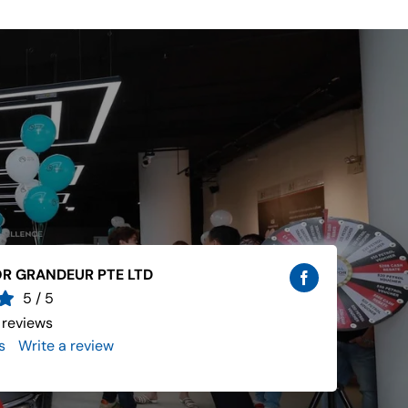
R GRANDEUR PTE LTD
5
/
5
 reviews
s
..
Write a review