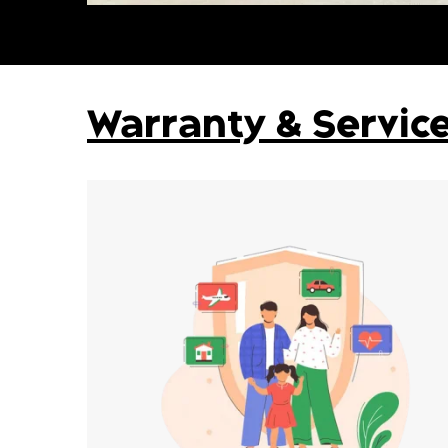
Warranty & Servic