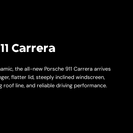
11 Carrera
namic, the all-new Porsche 911 Carrera arrives
nger, flatter lid, steeply inclined windscreen,
 roof line, and reliable driving performance.