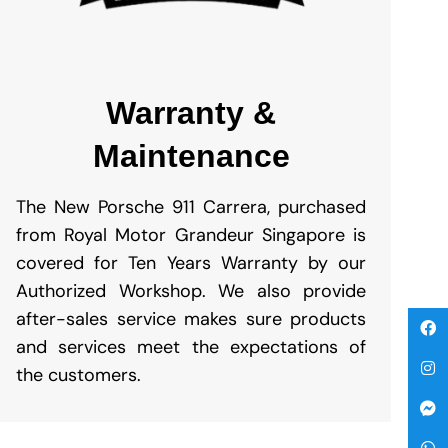
Warranty &
Maintenance
The New Porsche 911 Carrera, purchased
from Royal Motor Grandeur Singapore is
covered for Ten Years Warranty by our
Authorized Workshop. We also provide
after-sales service makes sure products
and services meet the expectations of
the customers.