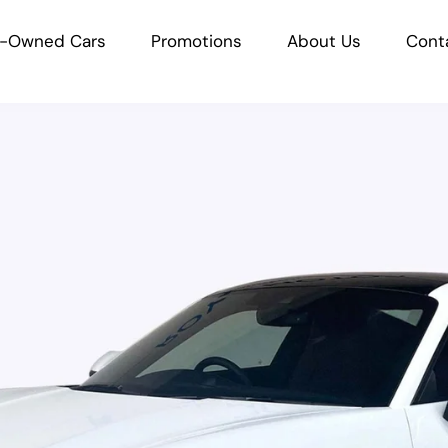
e-Owned Cars
Promotions
About Us
Cont