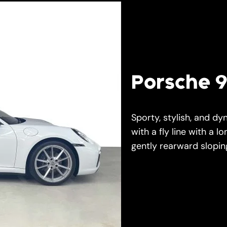
Porsche 9
Sporty, stylish, and dy
with a fly line with a lo
gently rearward sloping