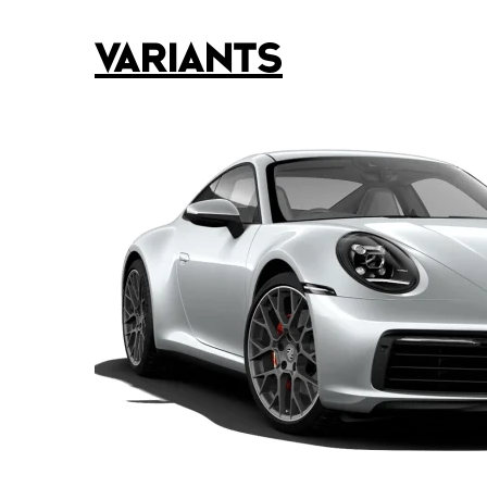
VARIANTS