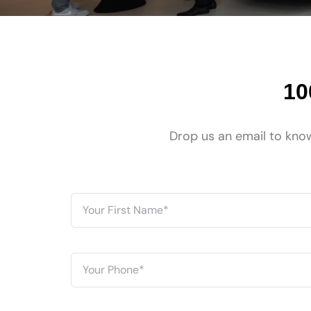
10
Drop us an email to know