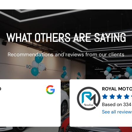
WHAT OTHERS ARE SAYING
Recommendations and reviews from our clients
D
ROYAL MOTO
Based on 334
See all review