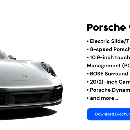
Porsche 
• Electric Slide/
• 8-speed Porsc
• 10.9-inch tou
Management (P
• BOSE Surround
• 20/21-inch Car
• Porsche Dynami
• and more…
Download Brochu